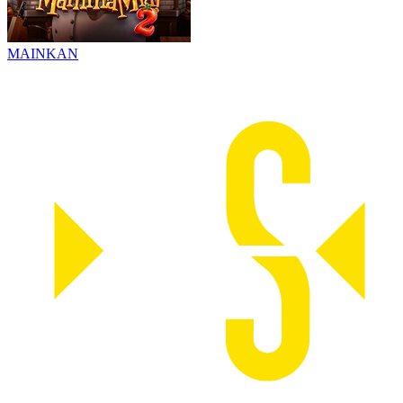
MAINKAN