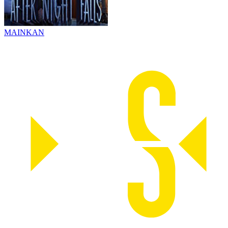
MAINKAN