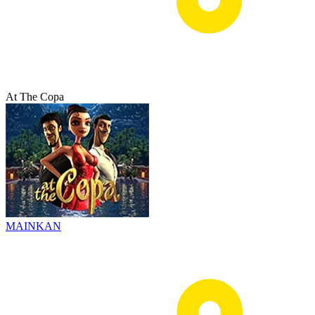
At The Copa
MAINKAN