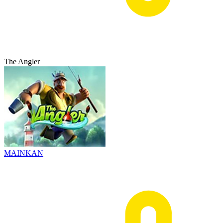
The Angler
MAINKAN