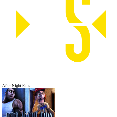
After Night Falls