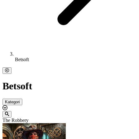
Betsoft
Betsoft
Kategori
The Robbery