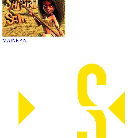
MAINKAN