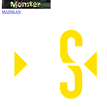
MAINKAN