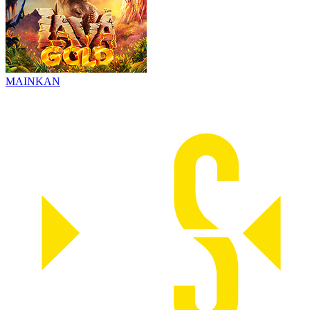
MAINKAN