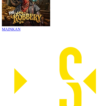
MAINKAN