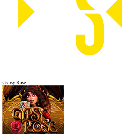
Gypsy Rose