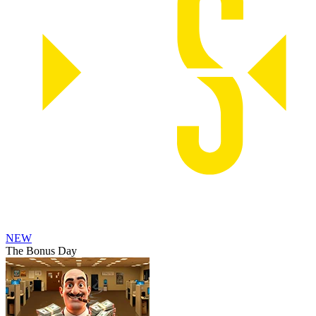
NEW
The Bonus Day