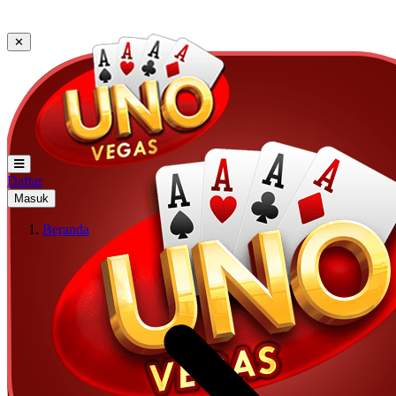
✕
Daftar
Masuk
Beranda