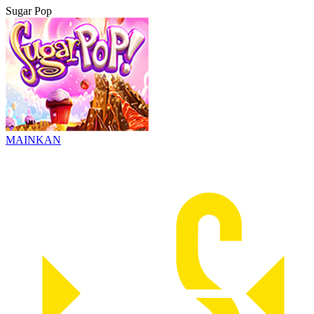
Sugar Pop
MAINKAN