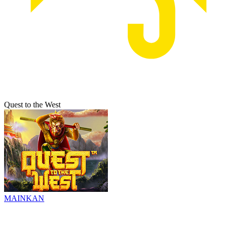
Quest to the West
MAINKAN