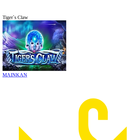
Tiger`s Claw
MAINKAN