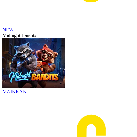
NEW
Midnight Bandits
MAINKAN