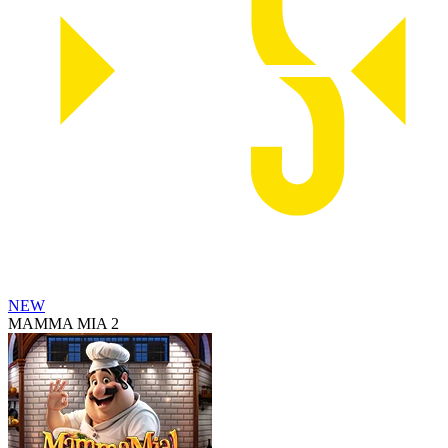
NEW
MAMMA MIA 2