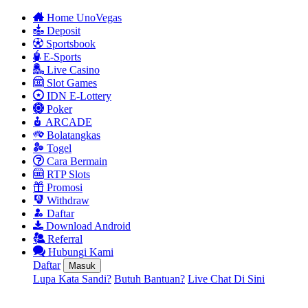
Home UnoVegas
Deposit
Sportsbook
E-Sports
Live Casino
Slot Games
IDN E-Lottery
Poker
ARCADE
Bolatangkas
Togel
Cara Bermain
RTP Slots
Promosi
Withdraw
Daftar
Download Android
Referral
Hubungi Kami
Daftar
Masuk
Lupa Kata Sandi?
Butuh Bantuan?
Live Chat Di Sini