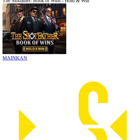
The Slotfather: Book of Wins - Hold & Win
MAINKAN