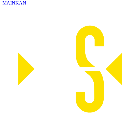
MAINKAN