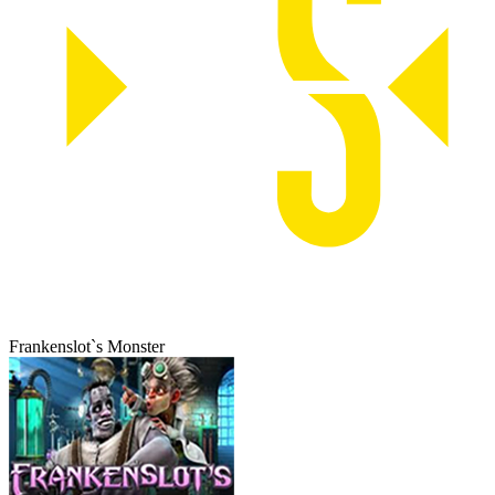
Frankenslot`s Monster