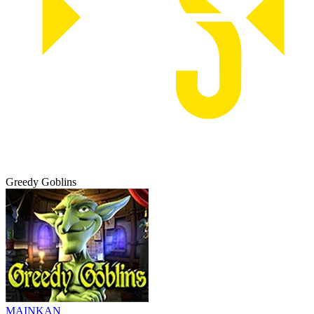
Greedy Goblins
MAINKAN