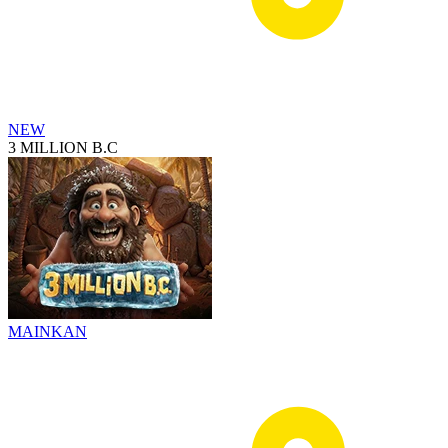
NEW
3 MILLION B.C
MAINKAN