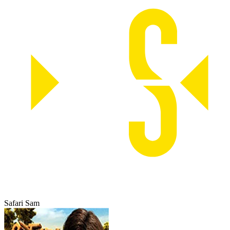
Safari Sam