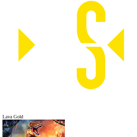
Lava Gold