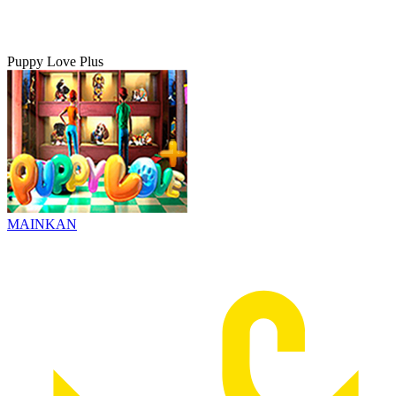
Puppy Love Plus
MAINKAN