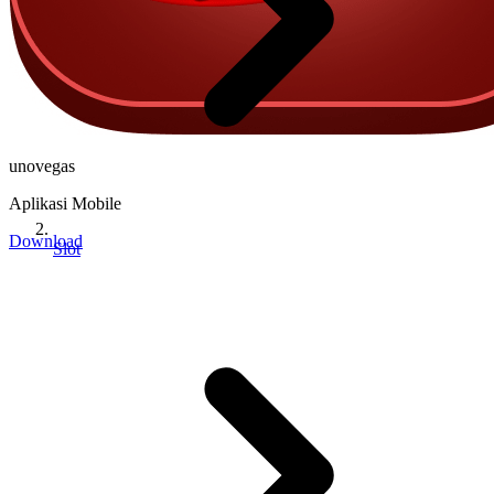
unovegas
Aplikasi Mobile
Download
Slot