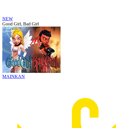
NEW
Good Girl, Bad Girl
MAINKAN