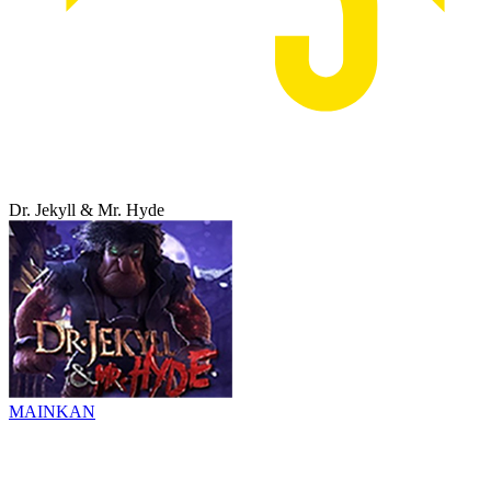
Dr. Jekyll & Mr. Hyde
MAINKAN