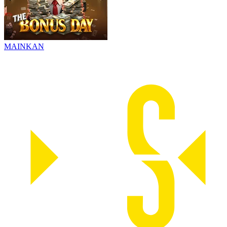
MAINKAN