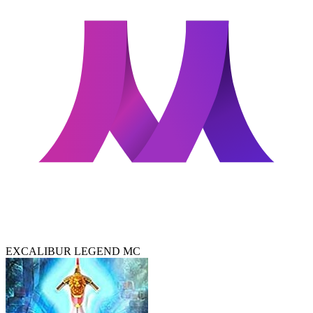
EXCALIBUR LEGEND MC