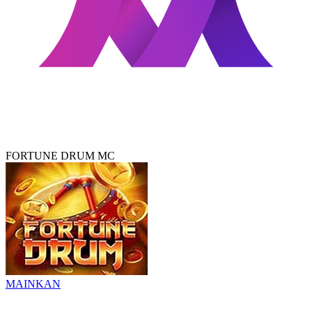
FORTUNE DRUM MC
MAINKAN