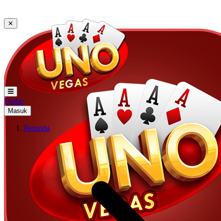
✕
Daftar
Masuk
Beranda