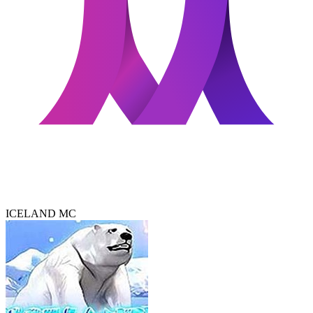
ICELAND MC