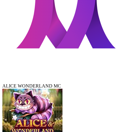
ALICE WONDERLAND MC