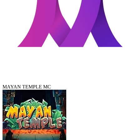
MAYAN TEMPLE MC