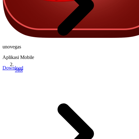
unovegas
Aplikasi Mobile
Download
Slot