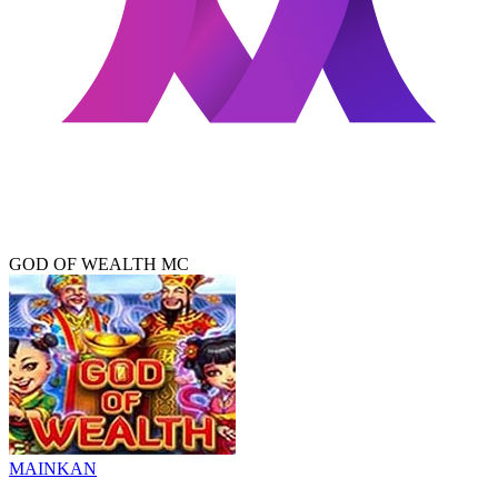
GOD OF WEALTH MC
MAINKAN