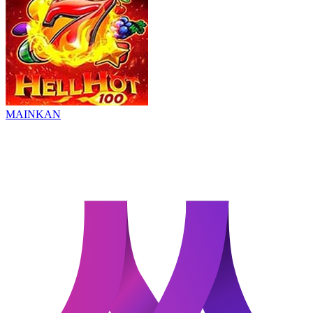
MAINKAN