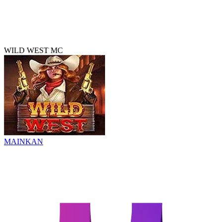
WILD WEST MC
MAINKAN