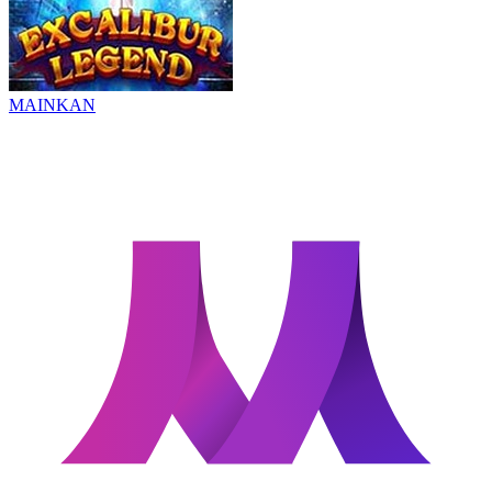
MAINKAN