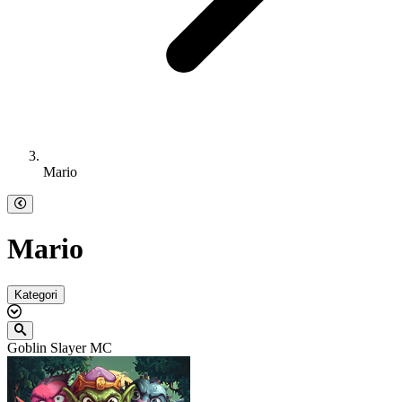
Mario
Mario
Kategori
Goblin Slayer MC