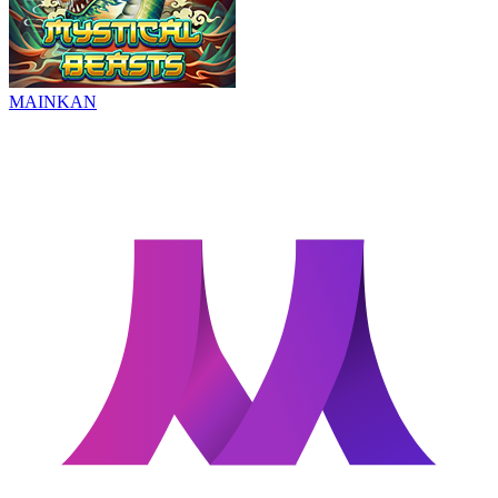
MAINKAN