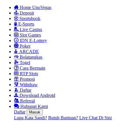
Home UnoVegas
Deposit
Sportsbook
E-Sports
Live Casino
Slot Games
IDN E-Lottery
Poker
ARCADE
Bolatangkas
Togel
Cara Bermain
RTP Slots
Promosi
Withdraw
Daftar
Download Android
Referral
Hubungi Kami
Daftar
Masuk
Lupa Kata Sandi?
Butuh Bantuan?
Live Chat Di Sini