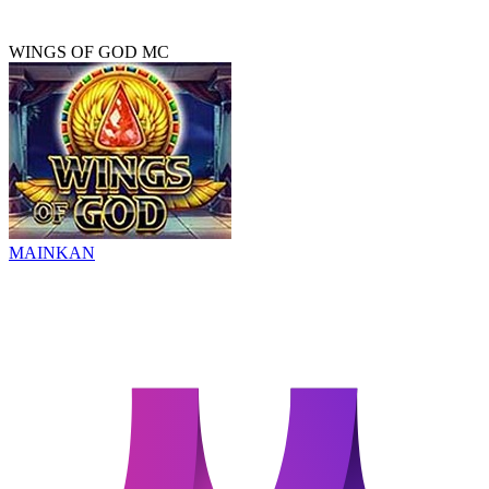
WINGS OF GOD MC
MAINKAN