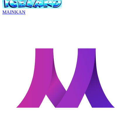
MAINKAN