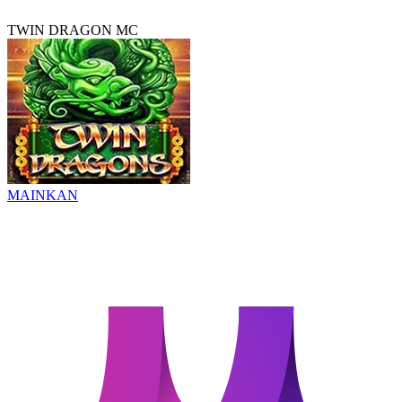
TWIN DRAGON MC
MAINKAN