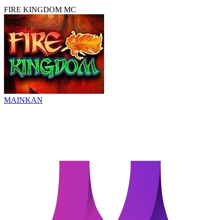
FIRE KINGDOM MC
MAINKAN