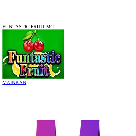
FUNTASTIC FRUIT MC
MAINKAN