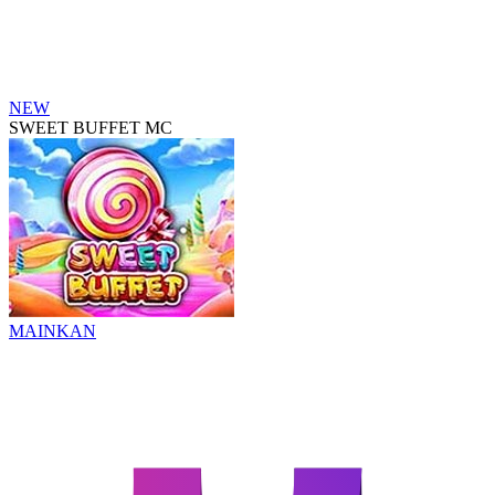
NEW
SWEET BUFFET MC
MAINKAN