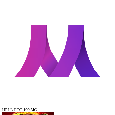
HELL HOT 100 MC