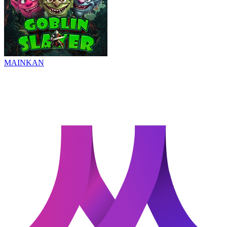
MAINKAN