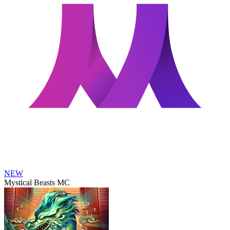
NEW
Mystical Beasts MC