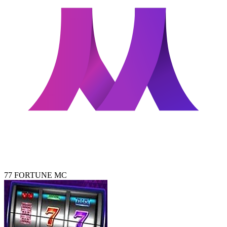
77 FORTUNE MC