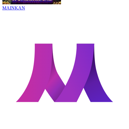
MAINKAN