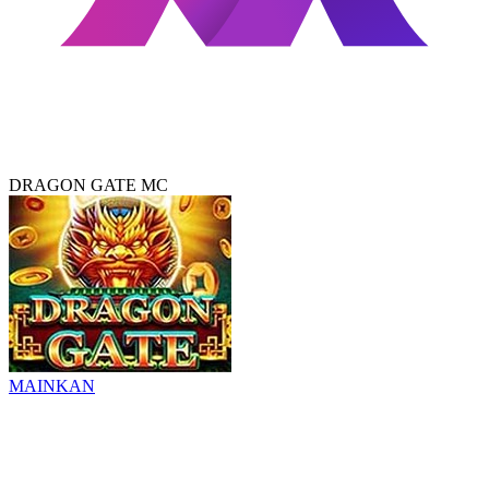
DRAGON GATE MC
MAINKAN