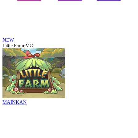
NEW
Little Farm MC
MAINKAN