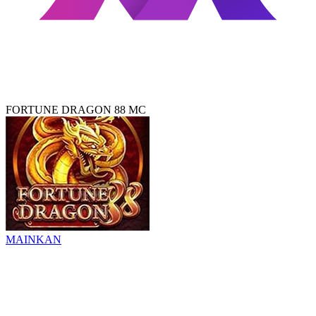
FORTUNE DRAGON 88 MC
MAINKAN