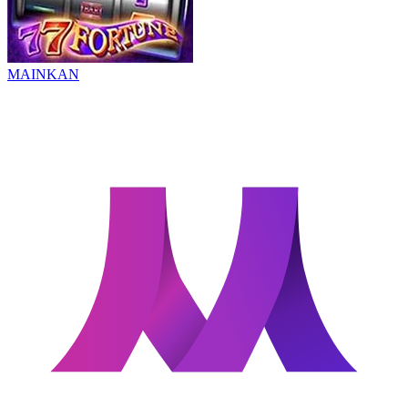
MAINKAN