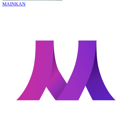
MAINKAN