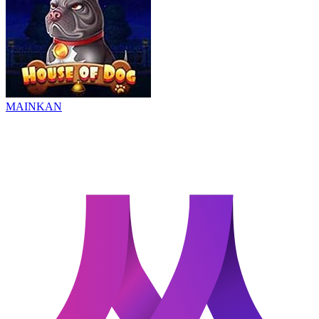
MAINKAN