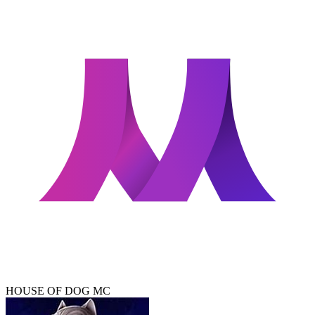
HOUSE OF DOG MC