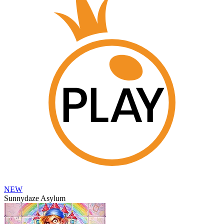
NEW
Sunnydaze Asylum