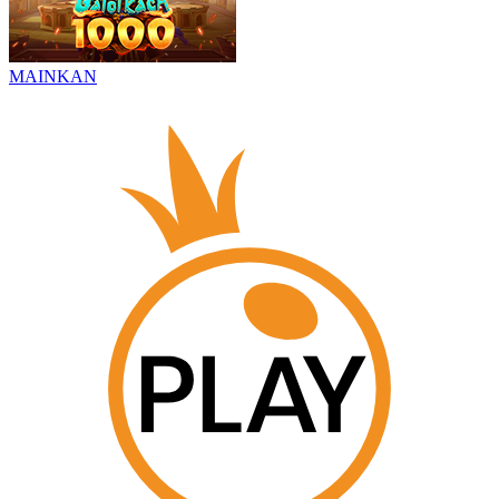
MAINKAN