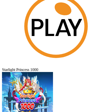
Starlight Princess 1000