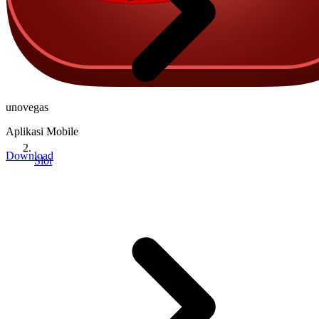
unovegas
Aplikasi Mobile
Download
Slot