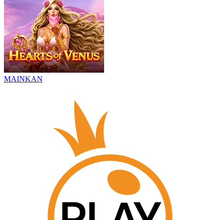
MAINKAN