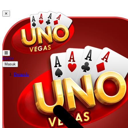
✕
Daftar
Masuk
Beranda