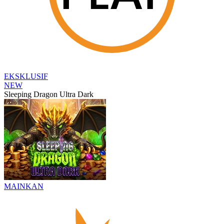
EKSKLUSIF
NEW
Sleeping Dragon Ultra Dark
MAINKAN