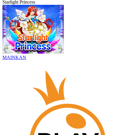
Starlight Princess
MAINKAN