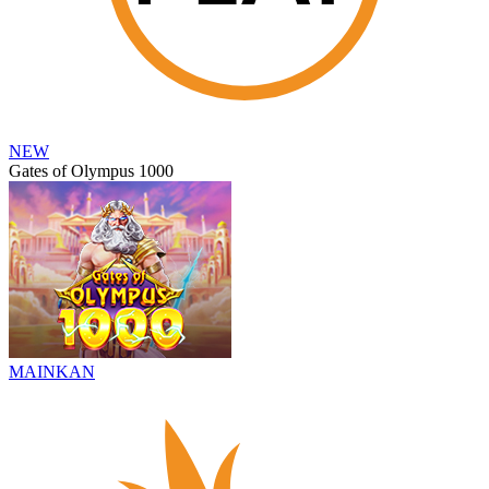
NEW
Gates of Olympus 1000
MAINKAN