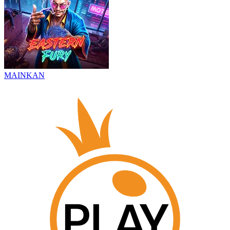
MAINKAN