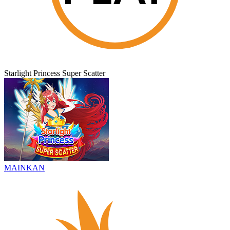
Starlight Princess Super Scatter
MAINKAN