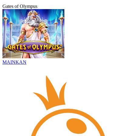
Gates of Olympus
MAINKAN