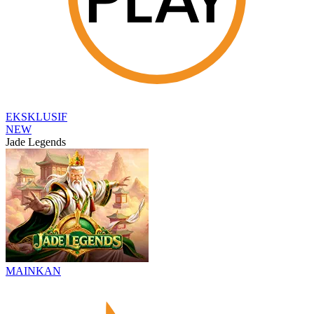
EKSKLUSIF
NEW
Jade Legends
MAINKAN