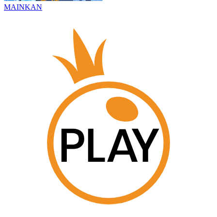
MAINKAN