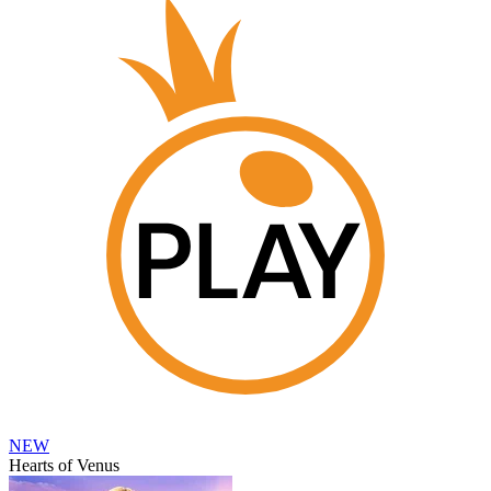
NEW
Hearts of Venus