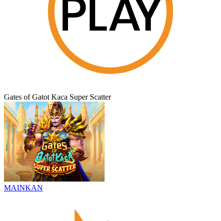
Gates of Gatot Kaca Super Scatter
MAINKAN