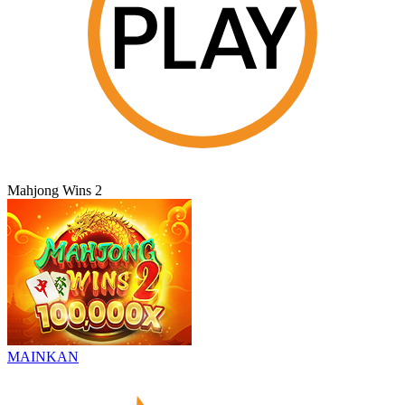
Mahjong Wins 2
MAINKAN