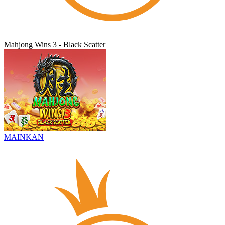
Mahjong Wins 3 - Black Scatter
MAINKAN