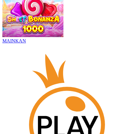
MAINKAN