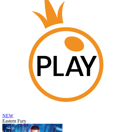
NEW
Eastern Fury