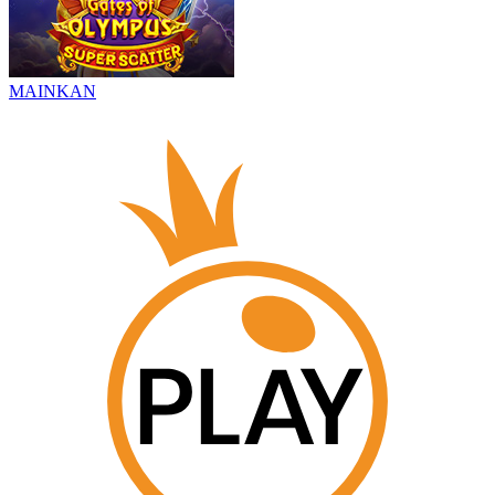
MAINKAN