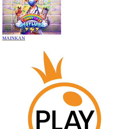
MAINKAN