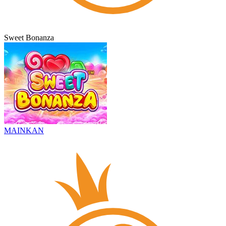
Sweet Bonanza
MAINKAN