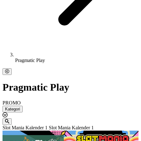
Pragmatic Play
Pragmatic Play
PROMO
Kategori
Slot Mania Kalender 1
Slot Mania Kalender 1
D
S