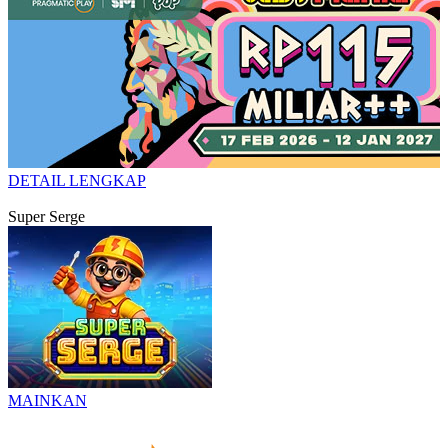
DETAIL LENGKAP
Super Serge
MAINKAN