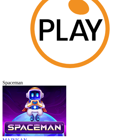
Spaceman