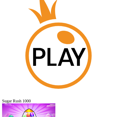
Sugar Rush 1000