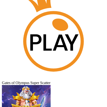
Gates of Olympus Super Scatter