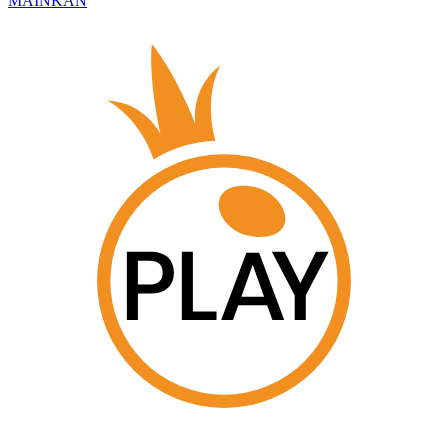
MAINKAN