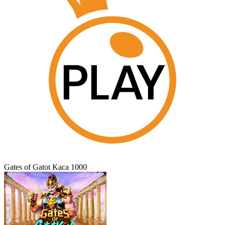
Gates of Gatot Kaca 1000