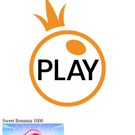
Sweet Bonanza 1000