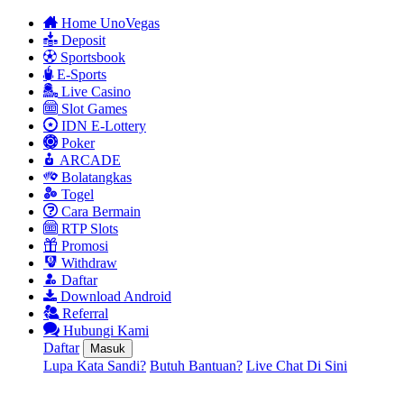
Home UnoVegas
Deposit
Sportsbook
E-Sports
Live Casino
Slot Games
IDN E-Lottery
Poker
ARCADE
Bolatangkas
Togel
Cara Bermain
RTP Slots
Promosi
Withdraw
Daftar
Download Android
Referral
Hubungi Kami
Daftar
Masuk
Lupa Kata Sandi?
Butuh Bantuan?
Live Chat Di Sini